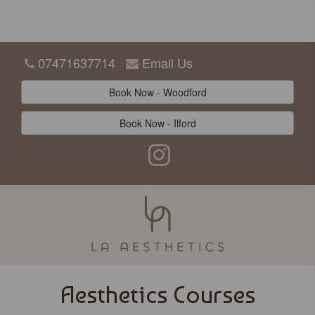
07471637714
Email Us
Book Now - Woodford
Book Now - Ilford
Aesthetics Courses