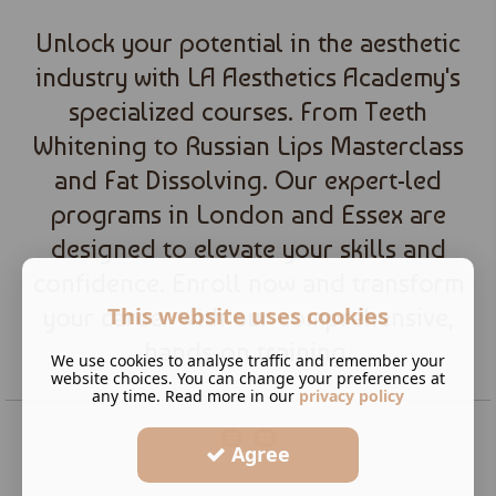
Unlock your potential in the aesthetic
industry with LA Aesthetics Academy's
specialized courses. From Teeth
Whitening to Russian Lips Masterclass
and Fat Dissolving. Our expert-led
programs in London and Essex are
designed to elevate your skills and
confidence. Enroll now and transform
This website uses cookies
your career with our comprehensive,
hands-on training.
We use cookies to analyse traffic and remember your
website choices. You can change your preferences at
any time. Read more in our
privacy policy
Agree