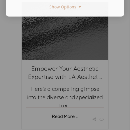
Show Options
Empower Your Aesthetic
Expertise with LA Aesthet ...
Here's a compelling glimpse
into the diverse and specialized
trai ...
Read More ...