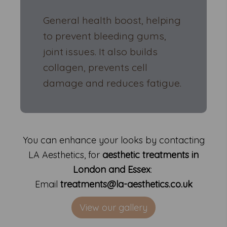
General health boost, helping
to prevent bleeding gums,
joint issues. It also builds
collagen, prevents cell
damage and reduces fatigue.
You can enhance your looks by contacting
LA Aesthetics, for
aesthetic treatments in
London and Essex
:
Email
treatments@la-aesthetics.co.uk
View our gallery