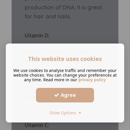
production of DNA. It is great
for hair and nails.
Vitamin D:
Helps promote stronger
This website uses cookies
bones, teeth and improves
the immune system. It also
We use cookies to analyse traffic and remember your
website choices. You can change your preferences at
provides more protection
any time. Read more in our
privacy policy
against age related issues,
Agree
helps the skin and helps you
feel rejuvenated.
Show Options
Vitamin C: