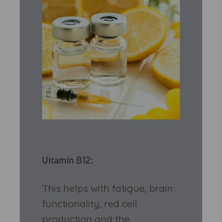
Vitamin B12:
This helps with fatigue, brain
functionality, red cell
production and the