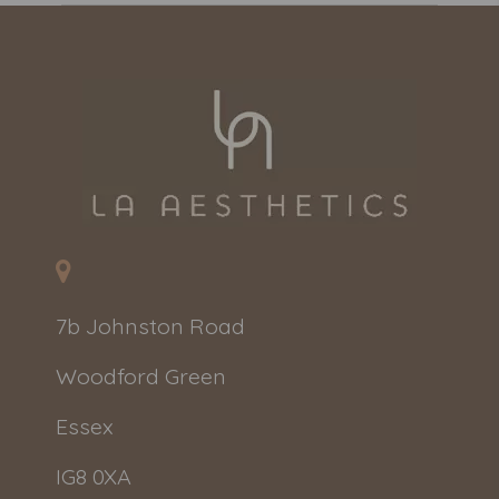
7b Johnston Road
Woodford Green
Essex
IG8 0XA