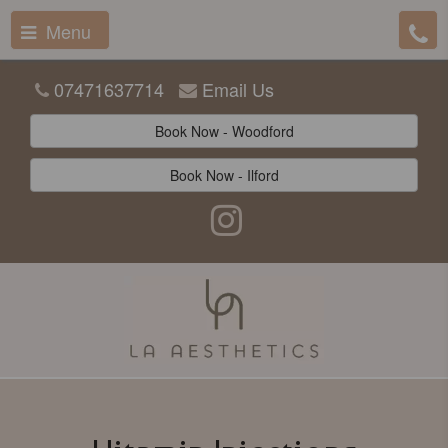
Menu
07471637714
Email Us
Book Now - Woodford
Book Now - Ilford