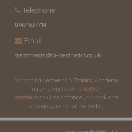
Telephone
07471637714
Email
treatments@la-aesthetics.co.uk
Contact La Aesthetics & Training Academy
by emailing
treatments@la-
aesthetics.co.uk
to enhance your look and
change your life for the better.