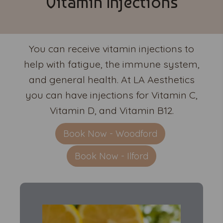
Vitamin Injections
You can receive vitamin injections to
help with fatigue, the immune system,
and general health. At LA Aesthetics
you can have injections for Vitamin C,
Vitamin D, and Vitamin B12.
Book Now - Woodford
Book Now - Ilford